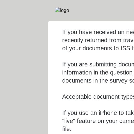
If you have received an n
recently returned from trav
of your documents to ISS fo
If you are submitting docu
information in the questio
documents in the survey so 
Acceptable document types
If you use an iPhone to ta
"live" feature on your came
file.