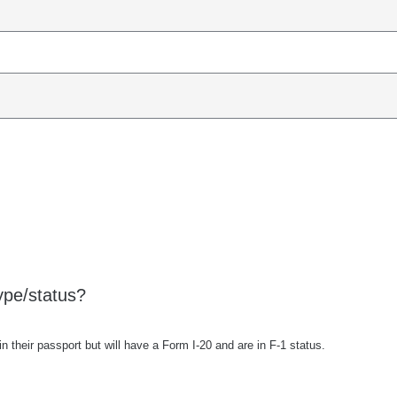
ype/status?
 their passport but will have a Form I-20 and are in F-1 status.