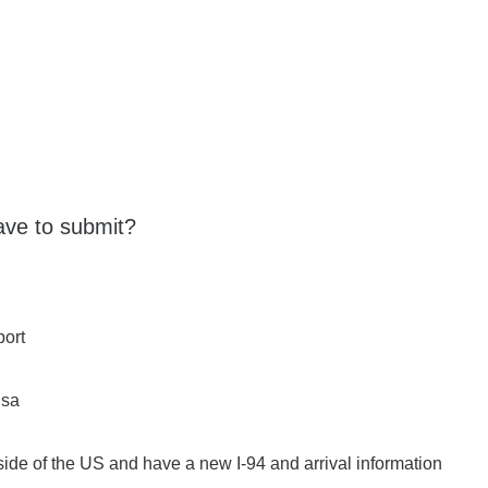
ve to submit?
port
isa
tside of the US and have a new I-94 and arrival information