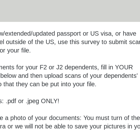
ew/extended/updated passport or US visa, or have
el outside of the US, use this survey to submit sca
r your file.
ments for your F2 or J2 dependents, fill in YOUR
n below and then upload scans of your dependents'
that they can be put into your file.
: .pdf or .jpeg ONLY!
ke a photo of your documents: You must turn of the
ra or we will not be able to save your pictures in y