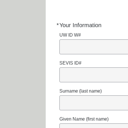
*
Your Information
Required
UW ID W#
SEVIS ID#
Surname (last name)
Given Name (first name)