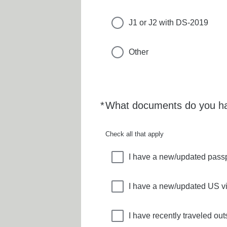
J1 or J2 with DS-2019
Other
*
What documents do you ha
Required
Check all that apply
I have a new/updated pass
I have a new/updated US v
I have recently traveled ou