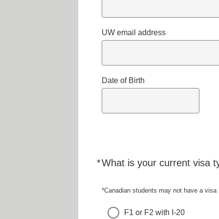
UW email address
Date of Birth
*
What is your current visa t
Required
*Canadian students may not have a visa in
F1 or F2 with I-20