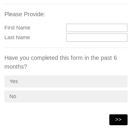
Please Provide:
First Name
Last Name
Have you completed this form in the past 6
months?
Yes
No