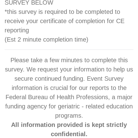
SURVEY BELOW
*this survey is required to be completed to
receive your certificate of completion for CE
reporting
(Est 2 minute completion time)
Please take a few minutes to complete this
survey. We request your information to help us
secure continued funding. Event Survey
information is crucial for our reports to the
Federal Bureau of Health Professions, a major
funding agency for geriatric - related education
programs.
All information provided is kept strictly
confidential.