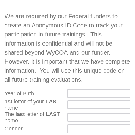
We are required by our Federal funders to
create an Anonymous ID Code to track your
participation in future trainings. This
information is confidential and will not be
shared beyond WyCOA and our funder.
However, it is important that we have complete
information. You will use this unique code on
all future training evaluations.
Year of Birth
1st
letter of your
LAST
name
The
last
letter of
LAST
name
Gender