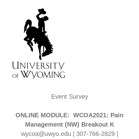
Event Survey
ONLINE MODULE: WCOA2021: Pain
Management (NW) Breakout K
wycoa@uwyo.edu | 307-766-2829 |