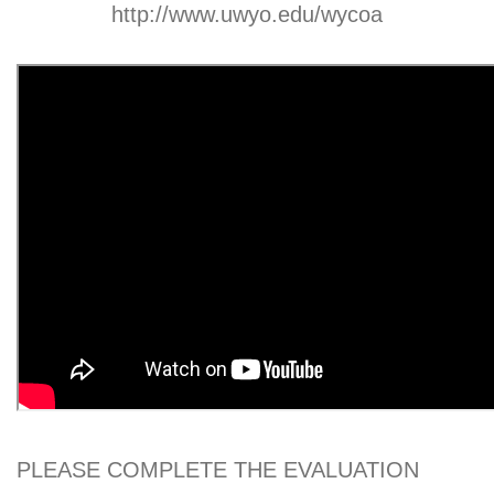
http://www.uwyo.edu/wycoa
PLEASE COMPLETE THE EVALUATION