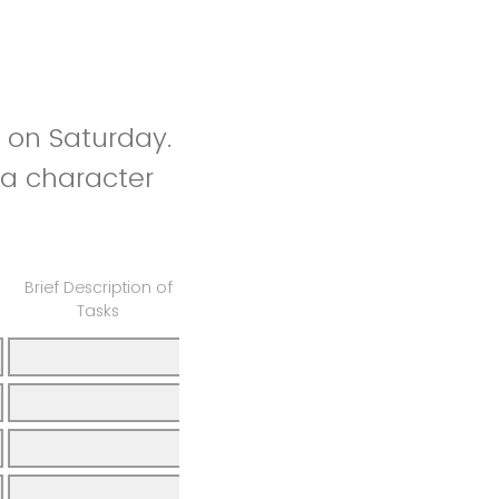
 on Saturday.
 a character
Brief Description of
Tasks
Total Hours