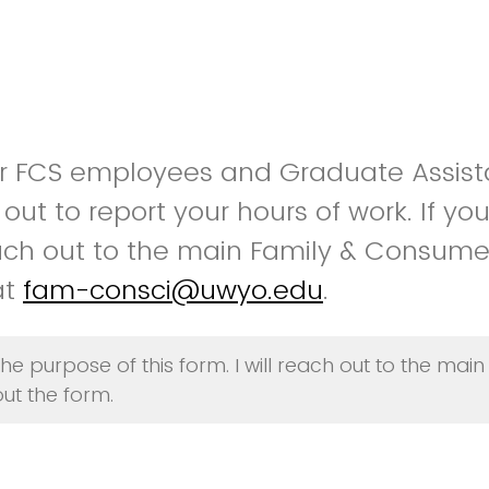
for FCS employees and Graduate Assist
is out to report your hours of work. If y
ach out to the main Family & Consume
at
fam-consci@uwyo.edu
.
he purpose of this form. I will reach out to the main
ut the form.