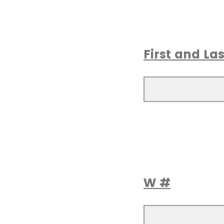
First and L
W #