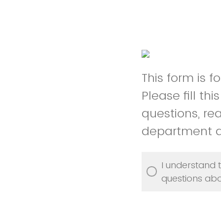
This form is 
Please fill th
questions, re
department 
I understand t
questions abo