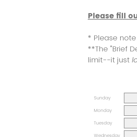
Please fill o
* Please not
**The "Brief 
limit--it just
l
Sunday
Monday
Tuesday
Wednesday