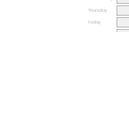
Thursday
Friday
Saturday
Your total h