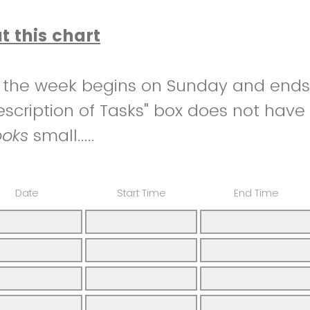
ut this chart
e the week begins on Sunday and ends
Description of Tasks" box does not have
ooks
small.....
Date
Start Time
End Time