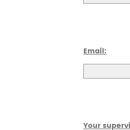
Email:
Your supervi