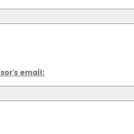
sor's email: