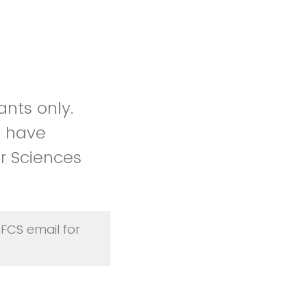
ants only.
ou have
r Sciences
 FCS email for