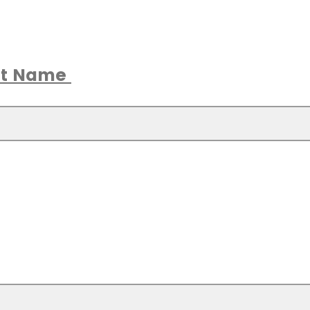
ast Name