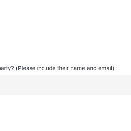
arty? (Please include their name and email)