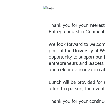
Thank you for your interes
Entrepreneurship Competit
We look forward to welcom
p.m. at the University of 
opportunity to support our f
entrepreneurs and leaders
and celebrate innovation a
Lunch will be provided for 
attend in person, the event
Thank you for your continu