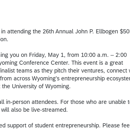
t in attending the 26th Annual John P. Ellbogen $5
ion.
ing you on Friday, May 1, from 10:00 a.m. – 2:00
Wyoming Conference Center. This event is a great
inalist teams as they pitch their ventures, connect 
 from across Wyoming’s entrepreneurship ecosyst
t the University of Wyoming.
all in-person attendees. For those who are unable 
 will also be live-streamed.
ed support of student entrepreneurship. Please fee