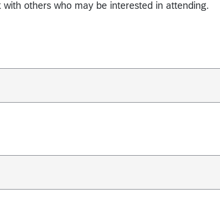
k with others who may be interested in attending.