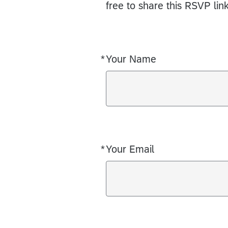
free to share this RSVP lin
*
Your Name
Required
*
Your Email
Required