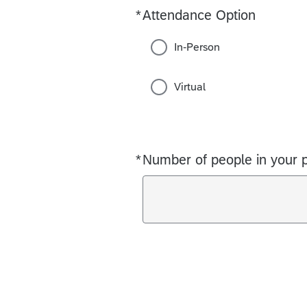
*
Attendance Option
Required
In-Person
Virtual
*
Number of people in your p
Required