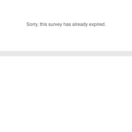
Sorry, this survey has already expired.