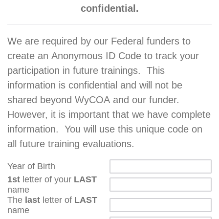
confidential.
We are required by our Federal funders to
create an Anonymous ID Code to track your
participation in future trainings. This
information is confidential and will not be
shared beyond WyCOA and our funder.
However, it is important that we have complete
information. You will use this unique code on
all future training evaluations.
Year of Birth
1st
letter of your
LAST
name
The
last
letter of
LAST
name