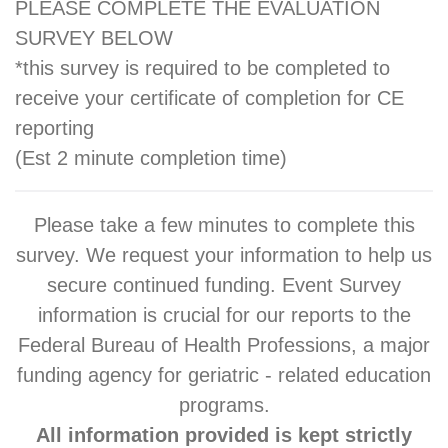
PLEASE COMPLETE THE EVALUATION
SURVEY BELOW
*this survey is required to be completed to
receive your certificate of completion for CE
reporting
(Est 2 minute completion time)
Please take a few minutes to complete this
survey. We request your information to help us
secure continued funding. Event Survey
information is crucial for our reports to the
Federal Bureau of Health Professions, a major
funding agency for geriatric - related education
programs.
All information provided is kept strictly