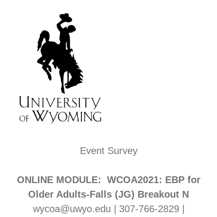
Event Survey
ONLINE MODULE: WCOA2021: EBP for
Older Adults-Falls (JG) Breakout N
wycoa@uwyo.edu | 307-766-2829 |