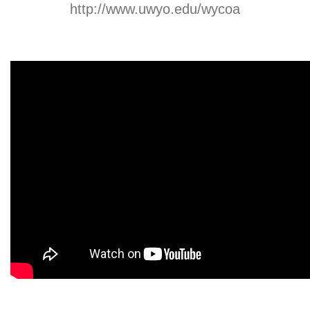
http://www.uwyo.edu/wycoa