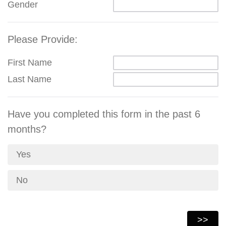
Gender
Please Provide:
First Name
Last Name
Have you completed this form in the past 6
months?
Yes
No