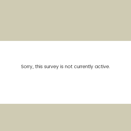
Sorry, this survey is not currently active.