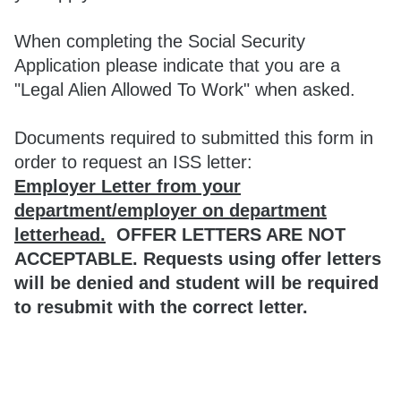
When completing the Social Security
Application please indicate that you are a
"Legal Alien Allowed To Work" when asked.
Documents required to submitted this form in
order to request an ISS letter:
Employer Letter from your
department/employer on department
letterhead.
OFFER LETTERS ARE NOT
ACCEPTABLE. Requests using offer letters
will be denied and student will be required
to resubmit with the correct letter.