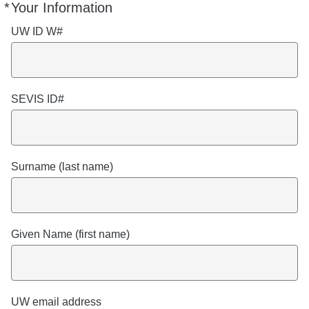
*
Your Information
Required
UW ID W#
SEVIS ID#
Surname (last name)
Given Name (first name)
UW email address