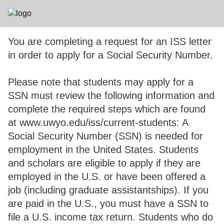
You are completing a request for an ISS letter
in order to apply for a Social Security Number.
Please note that students may apply for a
SSN must review the following information and
complete the required steps which are found
at www.uwyo.edu/iss/current-students: A
Social Security Number (SSN) is needed for
employment in the United States. Students
and scholars are eligible to apply if they are
employed in the U.S. or have been offered a
job (including graduate assistantships). If you
are paid in the U.S., you must have a SSN to
file a U.S. income tax return. Students who do