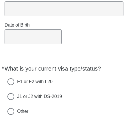
Date of Birth
*
What is your current visa type/status?
Required
F1 or F2 with I-20
J1 or J2 with DS-2019
Other