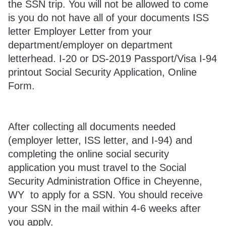
the SSN trip. You will not be allowed to come
is you do not have all of your documents ISS
letter Employer Letter from your
department/employer on department
letterhead. I-20 or DS-2019 Passport/Visa I-94
printout Social Security Application, Online
Form.
After collecting all documents needed
(employer letter, ISS letter, and I-94) and
completing the online social security
application you must travel to the Social
Security Administration Office in Cheyenne,
WY to apply for a SSN. You should receive
your SSN in the mail within 4-6 weeks after
you apply.