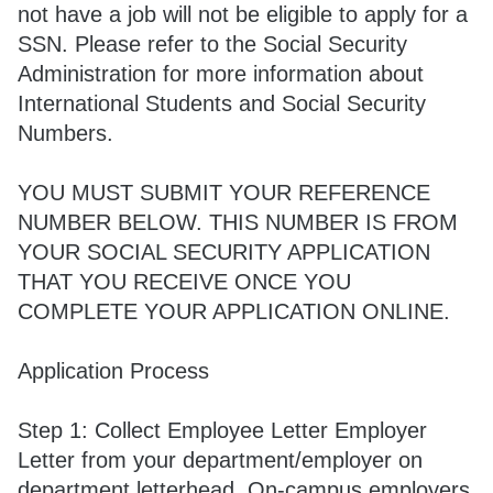
not have a job will not be eligible to apply for a
SSN. Please refer to the Social Security
Administration for more information about
International Students and Social Security
Numbers.
YOU MUST SUBMIT YOUR REFERENCE
NUMBER BELOW. THIS NUMBER IS FROM
YOUR SOCIAL SECURITY APPLICATION
THAT YOU RECEIVE ONCE YOU
COMPLETE YOUR APPLICATION ONLINE.
Application Process
Step 1: Collect Employee Letter Employer
Letter from your department/employer on
department letterhead. On-campus employers