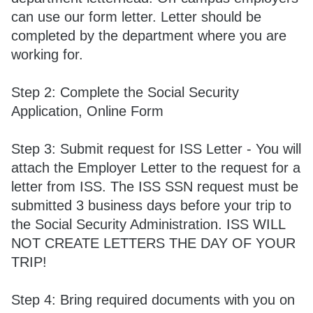
can use our form letter. Letter should be
completed by the department where you are
working for.
Step 2: Complete the Social Security
Application, Online Form
Step 3: Submit request for ISS Letter - You will
attach the Employer Letter to the request for a
letter from ISS. The ISS SSN request must be
submitted 3 business days before your trip to
the Social Security Administration. ISS WILL
NOT CREATE LETTERS THE DAY OF YOUR
TRIP!
Step 4: Bring required documents with you on